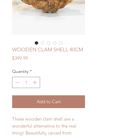
WOODEN CLAM SHELL 40CM
Price
$399.99
Quantity
*
Add to Cart
These wooden clam shell are a
wonderful alternative to the real
thing! Beautifully carved from