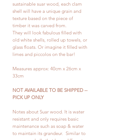
sustainable suar wood, each clam
shell will have a unique grain and
texture based on the piece of
timber it was carved from.
They will look fabulous filled with
old white shells, rolled up towels, or
glass floats. Or imagine it filled with
limes and piccolos on the bar!
Measures approx: 40cm x 26cm x
33cm
NOT AVAILABLE TO BE SHIPPED --
PICK UP ONLY
Notes about Suar wood. It is water
resistant and only requires basic
maintenance such as soap & water
to maintain its grandeur. Similar to