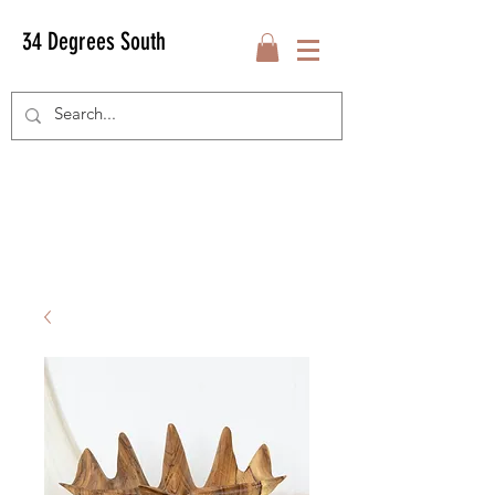
34 Degrees South