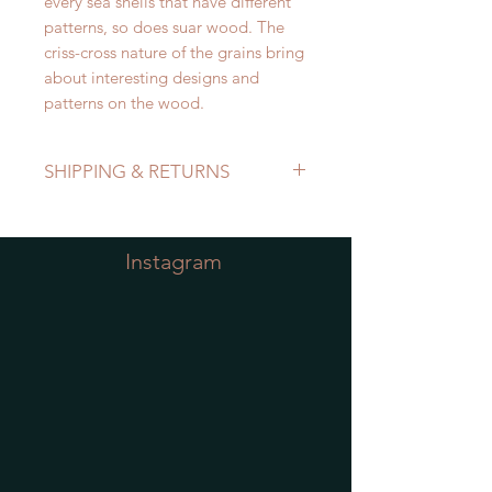
every sea shells that have different
patterns, so does suar wood. The
criss-cross nature of the grains bring
about interesting designs and
patterns on the wood.
SHIPPING & RETURNS
Refer to Shipping & Returns Policy
Instagram