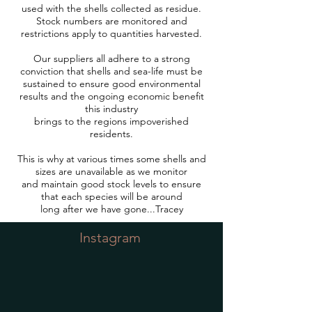
used with the shells collected as residue.
Stock numbers are monitored and
restrictions apply to quantities harvested.
Our suppliers all adhere to a strong
conviction that shells and sea-life must be
sustained to ensure good environmental
results and the ongoing economic benefit
this industry
brings to the regions impoverished
residents.
This is why at various times some shells and
sizes are unavailable as we monitor
and maintain good stock levels to ensure
that each species will be around
long after we have gone...Tracey
Instagram