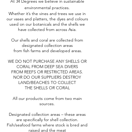
At 34 Degrees we believe in sustainable
environmental practices.
Whether it’s the vines and trees we use in
our vases and platters, the dyes and colours
used on our botanicals and the shells we
have collected from across Asia.
Our shells and coral are collected from
designated collection areas
from fish farms and developed areas.
WE DO NOT PURCHASE ANY SHELLS OR
CORAL FROM DEEP SEA DIVERS
FROM REEFS OR RESTRICTED AREAS.
NOR DO OUR SUPPLIERS DESTROY
LAND/BEACHES TO COLLECT
THE SHELLS OR CORAL
All our products come from two main
sources.
Designated collection areas – these areas
are specifically for shell collection.
Fish/seafood farms where stock is bred and
raised and the meat