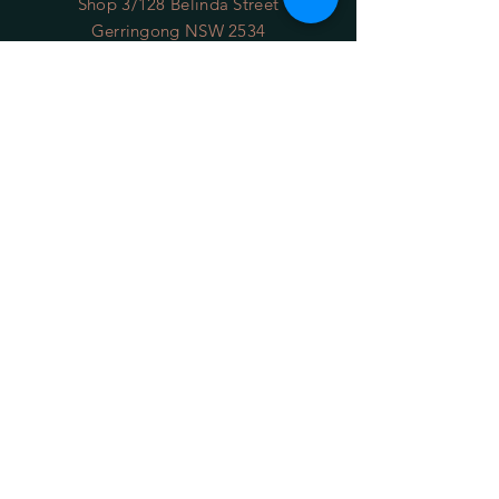
Shop 3/128 Belinda Street
Gerringong NSW 2534
(opposite the Old School Park)
Phone:
0422 036 411
Email:
sales@34degrees.com.au
OPENING HOURS
Mon - Sat
: 8:00am - 5:00pm
​Sunday: 8:00am - 4:00pm
On Line 24/7
HELP
Shipping Returns
Privacy Policy