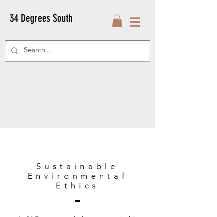
34 Degrees South
Sustainable
Environmental
Ethics