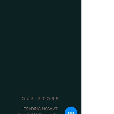
OUR STORE
TRADING NOW AT