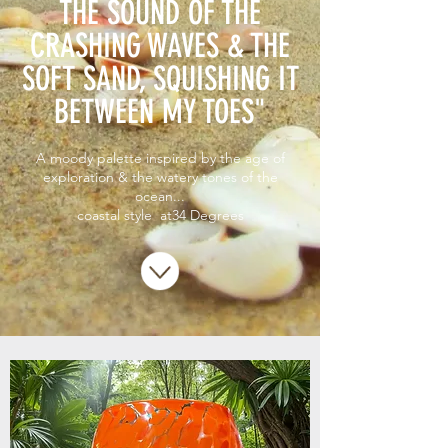
THE SOUND OF THE
CRASHING WAVES & THE
SOFT SAND, SQUISHING IT
BETWEEN MY TOES"
A moody palette inspired by the age of
exploration & the watery tones of the
ocean...
coastal style at34 Degrees