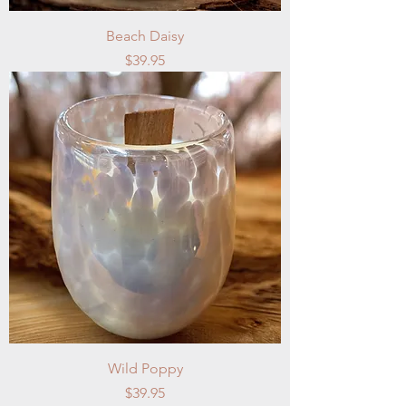
Beach Daisy
Price
$39.95
Wild Poppy
Price
$39.95