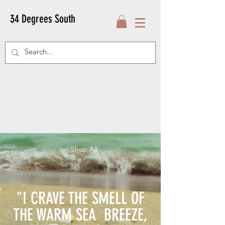
34 Degrees South
< Shop All
"I CRAVE THE SMELL OF
THE WARM SEA BREEZE,