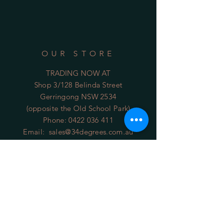
OUR STORE
TRADING NOW AT
Shop 3/128 Belinda Street
Gerringong NSW 2534
(opposite the Old School Park)
Phone:
0422 036 411
Email:
sales@34degrees.com.au
OPENING HOURS
Mon - Sat
: 8:00am - 5:00pm
​Sunday: 8:00am - 4:00pm