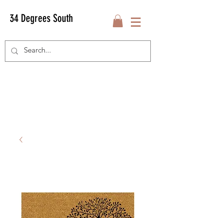
34 Degrees South