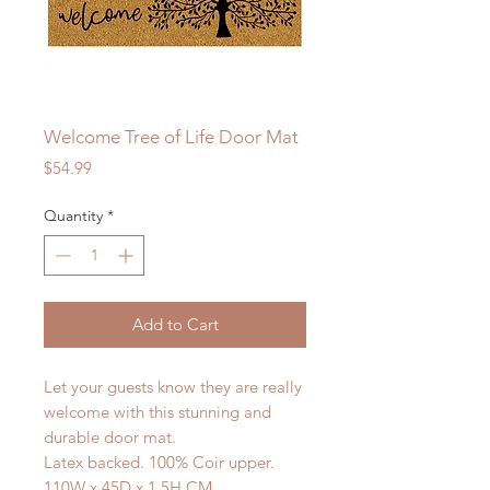
Welcome Tree of Life Door Mat
Price
$54.99
Quantity
*
Add to Cart
Let your guests know they are really
welcome with this stunning and
durable door mat.
Latex backed. 100% Coir upper.
110W x 45D x 1.5H CM