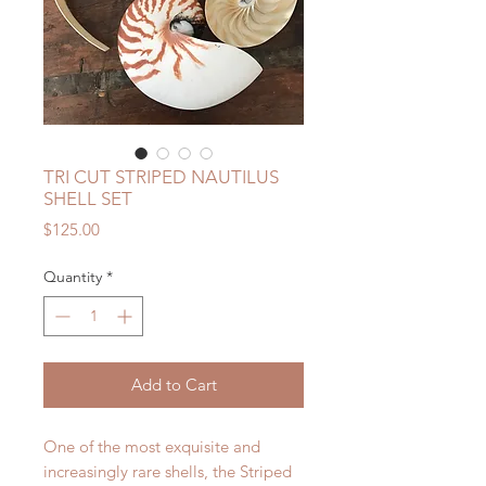
TRI CUT STRIPED NAUTILUS
SHELL SET
Price
$125.00
Quantity
*
Add to Cart
One of the most exquisite and
increasingly rare shells, the Striped