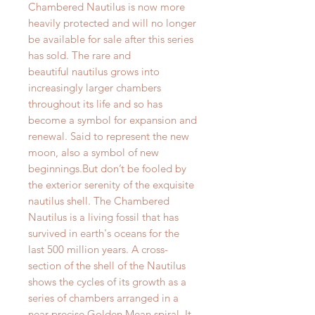
Chambered Nautilus is now more
heavily protected and will no longer
be available for sale after this series
has sold. The rare and
beautiful nautilus grows into
increasingly larger chambers
throughout its life and so has
become a symbol for expansion and
renewal. Said to represent the new
moon, also a symbol of new
beginnings.But don’t be fooled by
the exterior serenity of the exquisite
nautilus shell. The Chambered
Nautilus is a living fossil that has
survived in earth's oceans for the
last 500 million years. A cross-
section of the shell of the Nautilus
shows the cycles of its growth as a
series of chambers arranged in a
near precise Golden Mean spiral. It