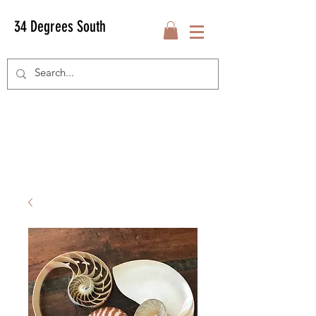
34 Degrees South