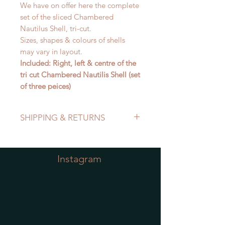
We have on offer here the complete
set of the sliced Chambered
Nautilus Shell, tri-cut.
Sizes, shapes & colours of shells
may vary in layout.
Included: Right, left & centre of the
tri cut Chambered Nautilis Shell (set
of three peices)
SHIPPING & RETURNS
Refer to Shipping & Returns Policy
Instagram