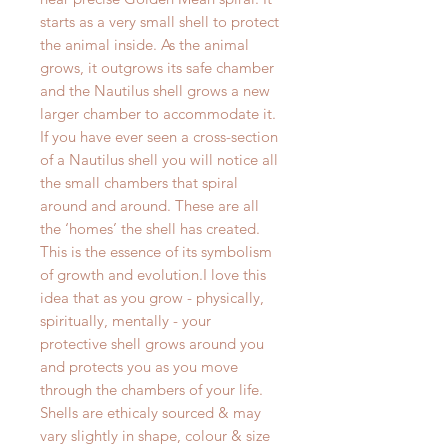
starts as a very small shell to protect
the animal inside. As the animal
grows, it outgrows its safe chamber
and the Nautilus shell grows a new
larger chamber to accommodate it.
If you have ever seen a cross-section
of a Nautilus shell you will notice all
the small chambers that spiral
around and around. These are all
the ‘homes’ the shell has created.
This is the essence of its symbolism
of growth and evolution.I love this
idea that as you grow - physically,
spiritually, mentally - your
protective shell grows around you
and protects you as you move
through the chambers of your life.
Shells are ethicaly sourced & may
vary slightly in shape, colour & size