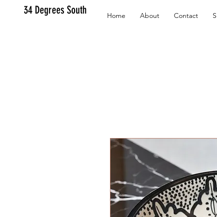
34 Degrees South
Home
About
Contact
S