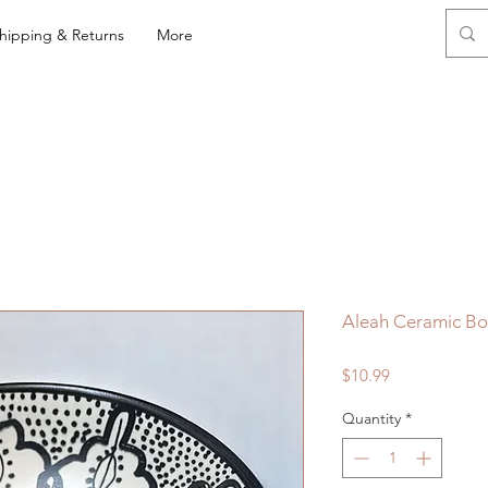
hipping & Returns
More
Aleah Ceramic Bo
Price
$10.99
Quantity
*