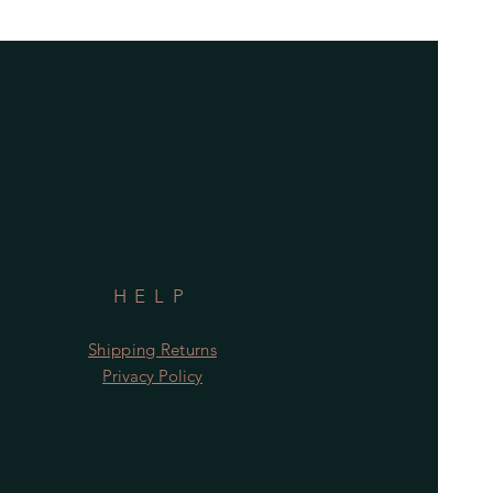
HELP
Shipping Returns
Privacy Policy