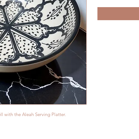
 with the Aleah Serving Platter.