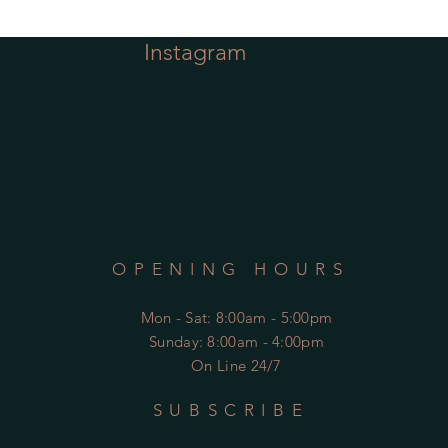
Instagram
OPENING HOURS
Mon - Sat
: 8:00am - 5:00pm
​Sunday: 8:00am - 4:00pm
On Line 24/7
SUBSCRIBE