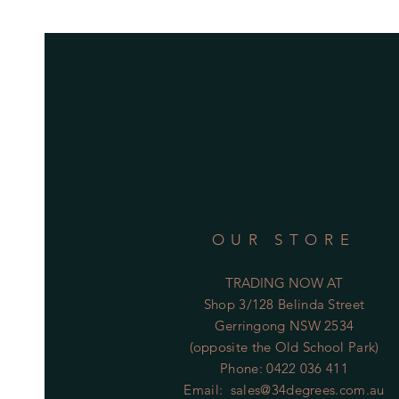
OUR STORE
TRADING NOW AT
Shop 3/128 Belinda Street
Gerringong NSW 2534
(opposite the Old School Park)
Phone: 0422 036 411
Email:
sales@34degrees.com.au