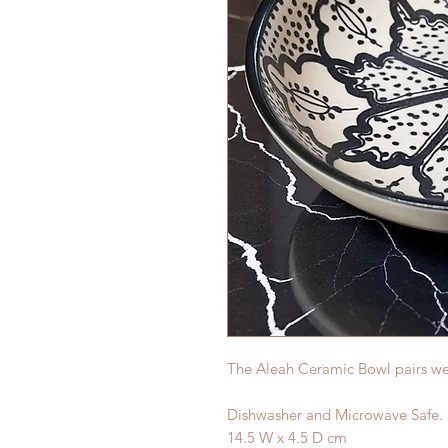
The Aleah Ceramic Bowl pairs well
Dishwasher and Microwave Safe.
14.5 W x 4.5 D cm