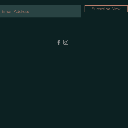
Subscribe Now