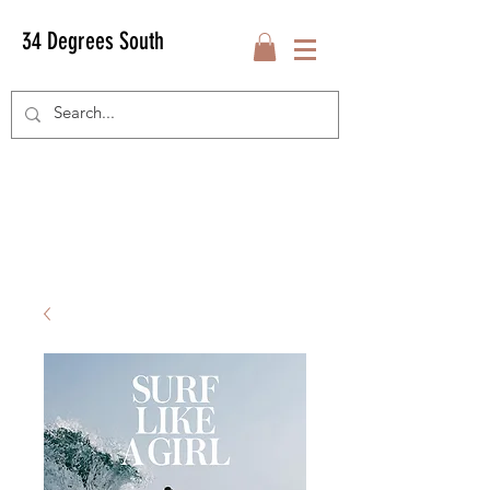
34 Degrees South