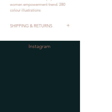
women empowerment trend. 280
colour illustrations
SHIPPING & RETURNS
Refer to Shipping & Returns Policy
Instagram