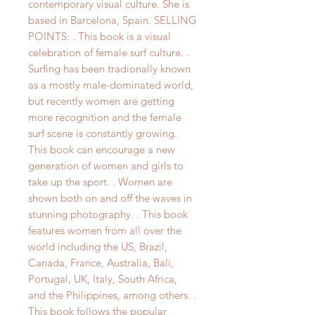
contemporary visual culture. She is
based in Barcelona, Spain. SELLING
POINTS: . This book is a visual
celebration of female surf culture. .
Surfing has been tradionally known
as a mostly male-dominated world,
but recently women are getting
more recognition and the female
surf scene is constantly growing.
This book can encourage a new
generation of women and girls to
take up the sport. . Women are
shown both on and off the waves in
stunning photography. . This book
features women from all over the
world including the US, Brazil,
Canada, France, Australia, Bali,
Portugal, UK, Italy, South Africa,
and the Philippines, among others. .
This book follows the popular