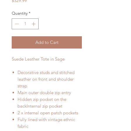
Price
$329.99
Quantity
*
Add to Cart
Suede Leather Tote in Sage
Decorative studs and stitched
leather on front and shoulder
strap
Main outer double zip entry
Hidden zip pocket on the
backInternal zip pocket
2 x internal open patch pockets
Fully lined with vintage ethnic
fabric