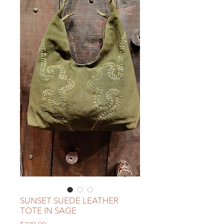
SUNSET SUEDE LEATHER
TOTE IN SAGE