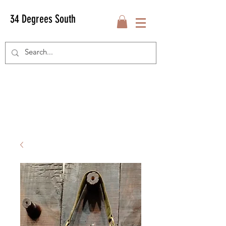
34 Degrees South