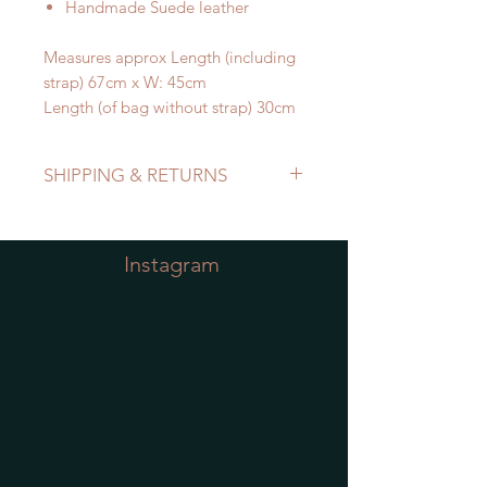
Handmade Suede leather
Measures approx Length (including
strap) 67cm x W: 45cm
Length (of bag without strap) 30cm
SHIPPING & RETURNS
Refer to Shipping & Returns Policy
Instagram