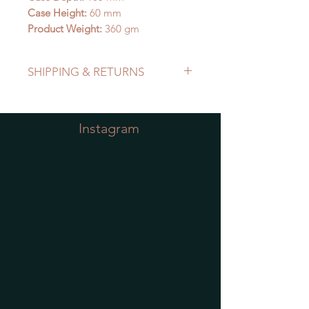
Case Height:
60 mm
Product Weight:
360 gm
SHIPPING & RETURNS
Refer to Shipping & Returns Policy
Instagram