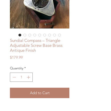
Sundial Compass – Triangle
Adjustable Screw Base Brass
Antique Finish
Price
$179.99
Quantity
*
Add to Cart