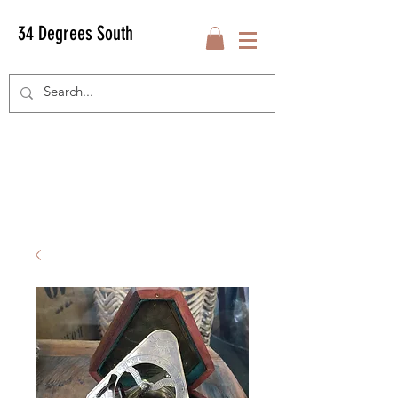
34 Degrees South