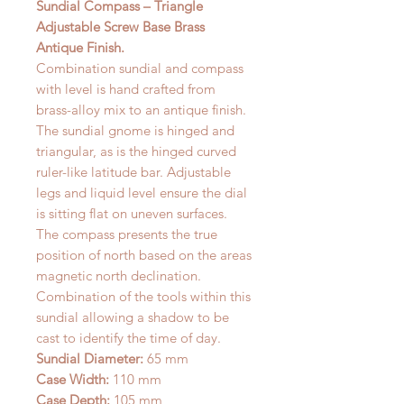
Sundial Compass – Triangle
Adjustable Screw Base Brass
Antique Finish.
Combination sundial and compass
with level is hand crafted from
brass-alloy mix to an antique finish.
The sundial gnome is hinged and
triangular, as is the hinged curved
ruler-like latitude bar. Adjustable
legs and liquid level ensure the dial
is sitting flat on uneven surfaces.
The compass presents the true
position of north based on the areas
magnetic north declination.
Combination of the tools within this
sundial allowing a shadow to be
cast to identify the time of day.
Sundial Diameter:
65 mm
Case Width:
110 mm
Case Depth:
105 mm