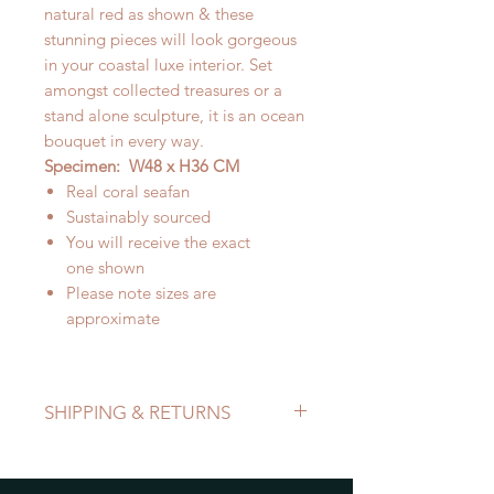
natural red as shown & these
stunning pieces will look gorgeous
in your coastal luxe interior. Set
amongst collected treasures or a
stand alone sculpture, it is an ocean
bouquet in every way.
Specimen: W48 x H36 CM
Real coral seafan
Sustainably sourced
You will receive the exact
one shown
Please note sizes are
approximate
SHIPPING & RETURNS
Refer to Shipping & Returns Policy