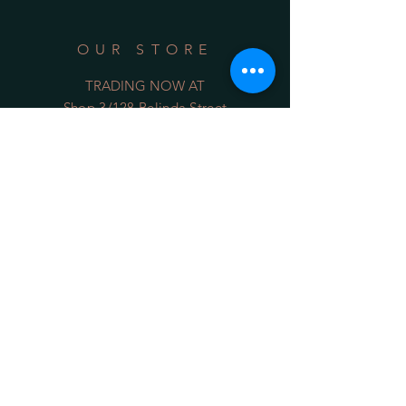
OUR STORE
TRADING NOW AT
Shop 3/128 Belinda Street
Gerringong NSW 2534
(opposite the Old School Park)
Phone:
0422 036 411
Email:
sales@34degrees.com.au
OPENING HOURS
Mon - Sat
: 8:00am - 5:00pm
​Sunday: 8:00am - 4:00pm
On Line 24/7
HELP