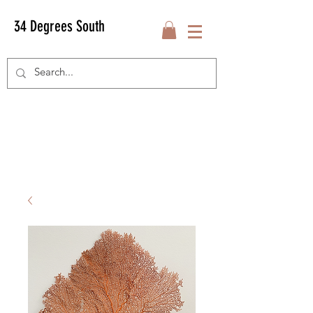
34 Degrees South