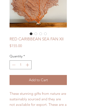
RED CARIBBEAN SEA FAN XII
Price
$155.00
Quantity
*
Add to Cart
These stunning gifts from nature are
sustainably sourced and they are
not available for export. These are a