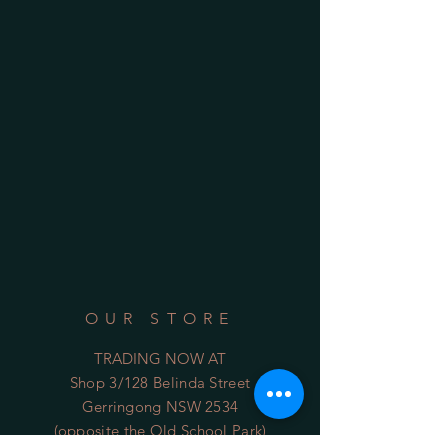
OUR STORE
TRADING NOW AT
Shop 3/128 Belinda Street
Gerringong NSW 2534
(opposite the Old School Park)