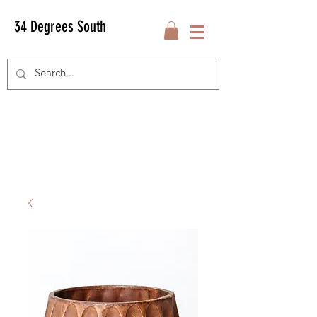
34 Degrees South