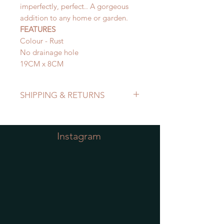
imperfectly, perfect.. A gorgeous
addition to any home or garden.
FEATURES
Colour - Rust
No drainage hole
19CM x 8CM
SHIPPING & RETURNS
Refer to Shipping & Returns Policy
Instagram