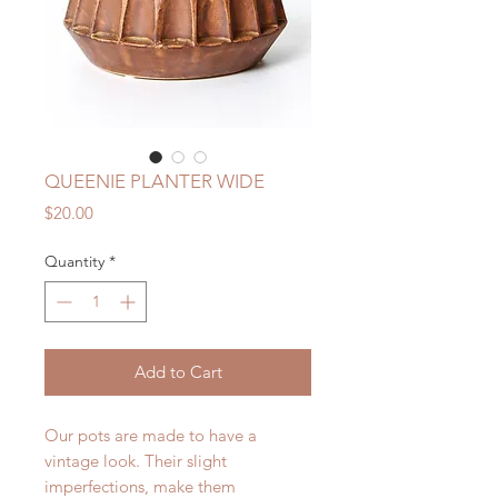
QUEENIE PLANTER WIDE
Price
$20.00
Quantity
*
Add to Cart
Our pots are made to have a
vintage look. Their slight
imperfections, make them