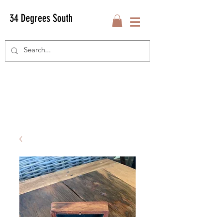
34 Degrees South