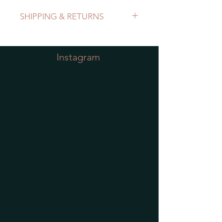
SHIPPING & RETURNS
Refer to Shipping & Returns Policy
Instagram