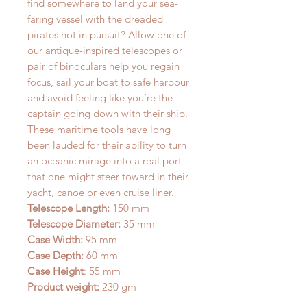
find somewhere to land your sea-
faring vessel with the dreaded
pirates hot in pursuit? Allow one of
our antique-inspired telescopes or
pair of binoculars help you regain
focus, sail your boat to safe harbour
and avoid feeling like you’re the
captain going down with their ship.
These maritime tools have long
been lauded for their ability to turn
an oceanic mirage into a real port
that one might steer toward in their
yacht, canoe or even cruise liner.
Telescope Length:
150 mm
Telescope Diameter:
35 mm
Case Width:
95 mm
Case Depth:
60 mm
Case Height
: 55 mm
Product weight:
230 gm