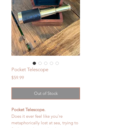
Pocket Telescope
Price
$59.99
Out of Stock
Pocket Telescope.
Does it ever feel like you’re
metaphorically lost at sea, trying to