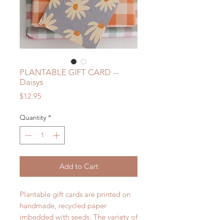
PLANTABLE GIFT CARD --
Daisys
Price
$12.95
Quantity
*
Add to Cart
Plantable gift cards are printed on
handmade, recycled paper
imbedded with seeds. The variety of