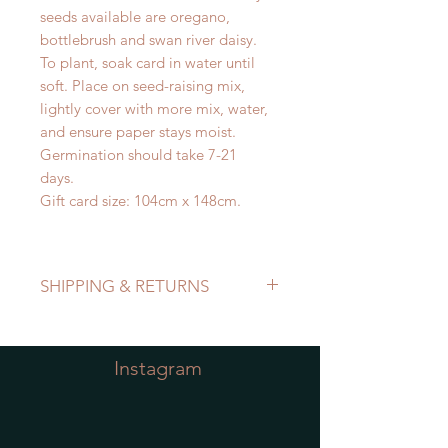
seeds available are oregano,
bottlebrush and swan river daisy.
To plant, soak card in water until
soft. Place on seed-raising mix,
lightly cover with more mix, water,
and ensure paper stays moist.
Germination should take 7-21
days.
Gift card size: 104cm x 148cm.
SHIPPING & RETURNS
Refer to Shipping & Returns Policy
Instagram