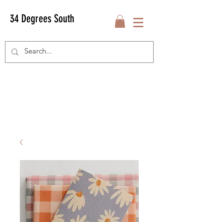
34 Degrees South