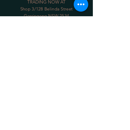
TRADING NOW AT
Shop 3/128 Belinda Street
Gerringong NSW 2534
(opposite the Old School Park)
Phone:
0422 036 411
Email:
sales@34degrees.com.au
OPENING HOURS
Mon - Sat
: 8:00am - 5:00pm
​Sunday: 8:00am - 4:00pm
On Line 24/7
HELP
Shipping Returns
Privacy Policy