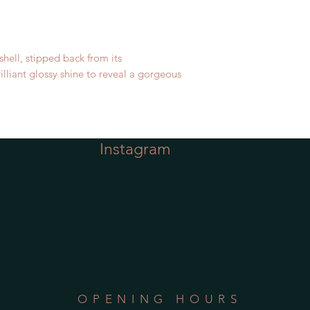
shell, stipped back from its
illiant glossy shine to reveal a gorgeous
Instagram
OPENING HOURS