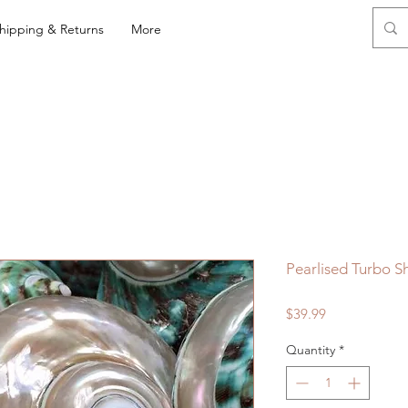
hipping & Returns
More
Pearlised Turbo Sh
Price
$39.99
Quantity
*