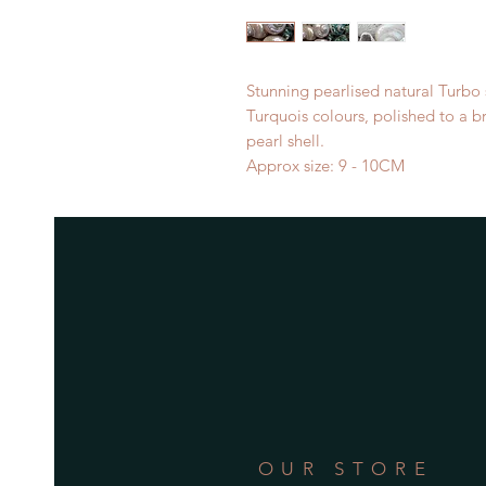
Stunning pearlised natural Turbo 
Turquois colours, polished to a br
pearl shell.
Approx size: 9 - 10CM
OUR STORE