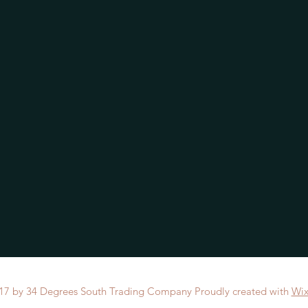
17 by 34 Degrees South Trading Company Proudly created with
Wi