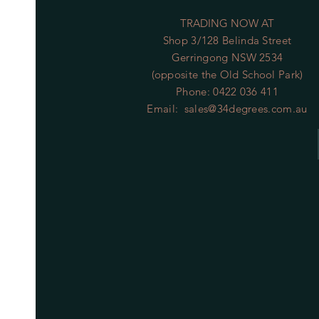
TRADING NOW AT
Shop 3/128 Belinda Street
Gerringong NSW 2534
(opposite the Old School Park)
Phone: 0422 036 411
Email:
sales@34degrees.com.au