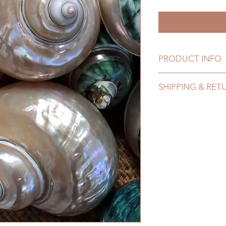
PRODUCT INFO
Natural farmed shel
SHIPPING & RET
Refer to Shipping & 