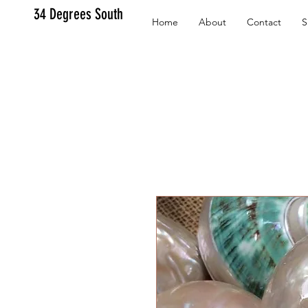
34 Degrees South
Home
About
Contact
S