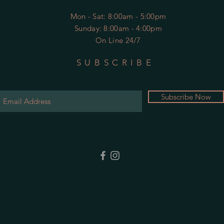
Mon - Sat
: 8:00am - 5:00pm
​Sunday: 8:00am - 4:00pm
On Line 24/7
SUBSCRIBE
Subscribe Now