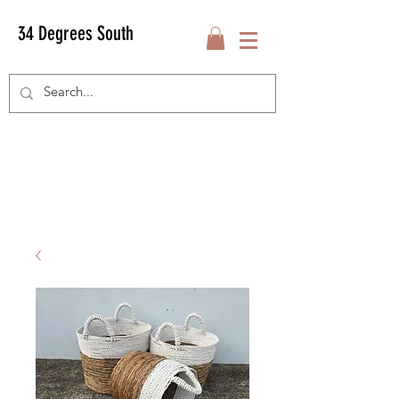
34 Degrees South