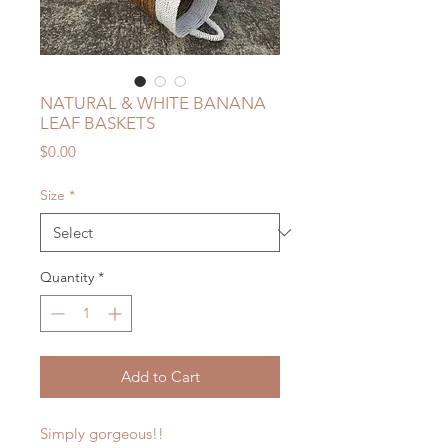
NATURAL & WHITE BANANA
LEAF BASKETS
Price
$0.00
Size
*
Quantity
*
Add to Cart
Simply gorgeous!!