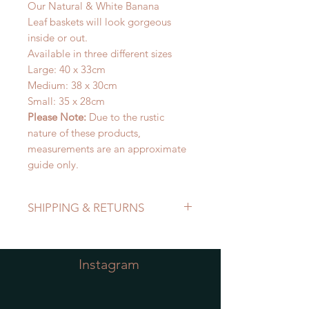
Our Natural & White Banana
Leaf baskets will look gorgeous
inside or out.
Available in three different sizes
Large: 40 x 33cm
Medium: 38 x 30cm
Small: 35 x 28cm
Please Note:
Due to the rustic
nature of these products,
measurements are an approximate
guide only.
SHIPPING & RETURNS
Refer to Shipping & Returns Policy
Instagram