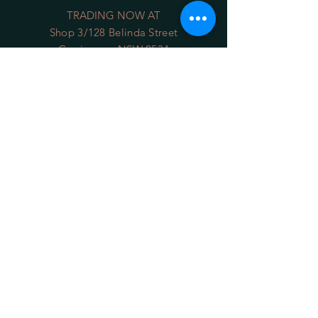
TRADING NOW AT
Shop 3/128 Belinda Street
Gerringong NSW 2534
(opposite the Old School Park)
Phone:
0422 036 411
Email:
sales@34degrees.com.au
OPENING HOURS
Mon - Sat
: 8:00am - 5:00pm
​Sunday: 8:00am - 4:00pm
On Line 24/7
HELP
Shipping Returns
Privacy Policy