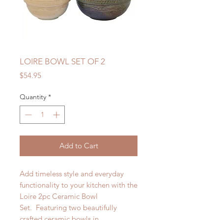
LOIRE BOWL SET OF 2
Price
$54.95
Quantity
*
Add to Cart
Add timeless style and everyday
functionality to your kitchen with the
Loire 2pc Ceramic Bowl
Set. Featuring two beautifully
crafted ceramic bowls in