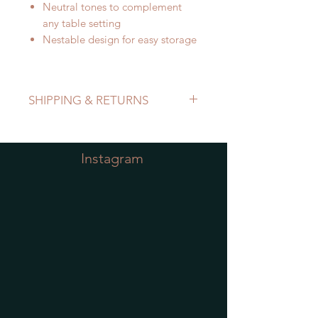
Neutral tones to complement
any table setting
Nestable design for easy storage
SHIPPING & RETURNS
Refer to Shipping & Returns Policy
Instagram