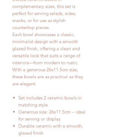
complementary sizes, this set is
perfect for serving salads, sides,
snacks, or for use as stylish
countertop pieces.
Each bowl showcases a classic,
minimalist design with a smooth
glazed finish, offering a clean and
versatile look that suits a range of
interiors—from modern to rustic.
With a generous 26x11.5cm size,
these bowls are as practical as they
are elegant.
Set includes 2 ceramic bowls in
matching style
Generous size: 26x11.5cm – ideal
for serving or display
Durable ceramic with a smooth,
glazed finish