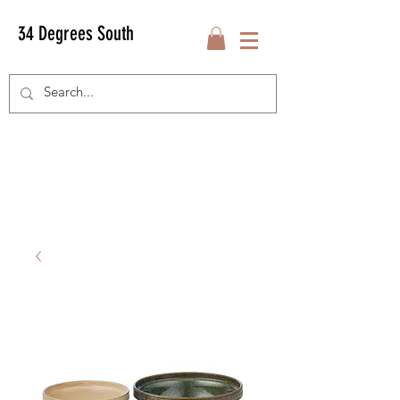
34 Degrees South