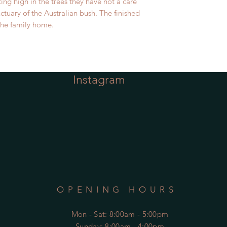
ting high in the trees they have not a care
nctuary of the Australian bush. The finished
 the family home.
Instagram
OPENING HOURS
Mon - Sat
: 8:00am - 5:00pm
​Sunday: 8:00am - 4:00pm