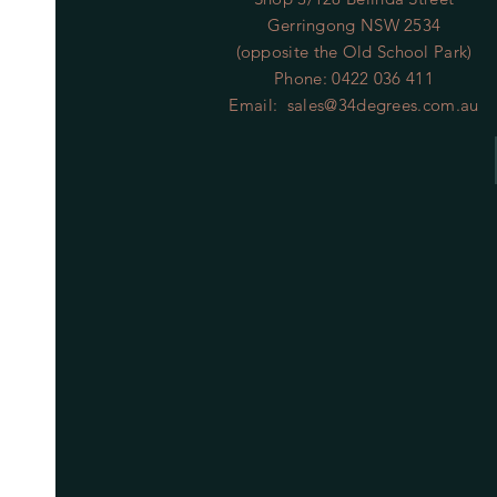
Gerringong NSW 2534
(opposite the Old School Park)
Phone: 0422 036 411
Email:
sales@34degrees.com.au