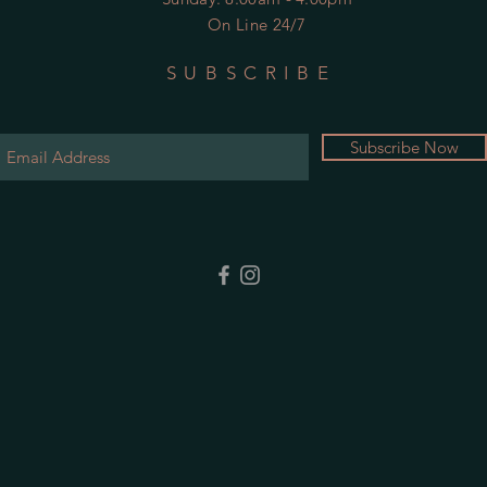
On Line 24/7
SUBSCRIBE
Subscribe Now