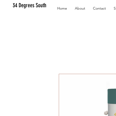
34 Degrees South
Home
About
Contact
S