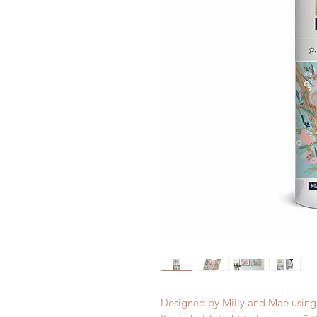
Designed by Milly and Mae using a