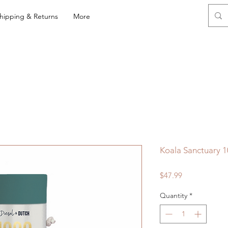
hipping & Returns
More
Koala Sanctuary 1
Price
$47.99
Quantity
*