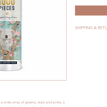
SHIPPING & RET
Refer to Shipping & 
 wide array of greens, teals and pinks, a