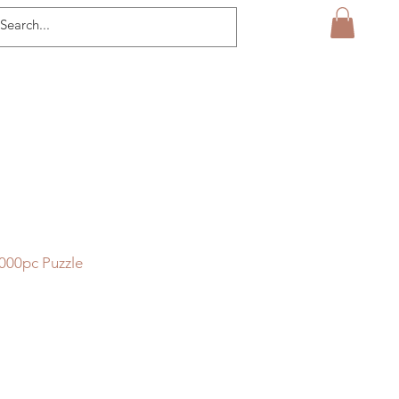
000pc Puzzle