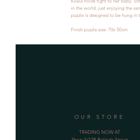
Koala holds tight to her baby. Sit
in the world, just enjoying the sa
puzzle is designed to be hung in
Finish puzzle size: 70x 50cm
OUR STORE
TRADING NOW AT
Shop 3/128 Belinda Street