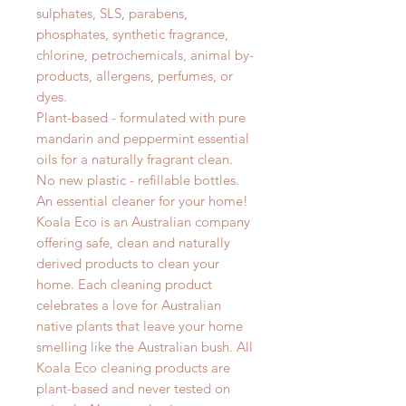
sulphates, SLS, parabens,
phosphates, synthetic fragrance,
chlorine, petrochemicals, animal by-
products, allergens, perfumes, or
dyes.
Plant-based - formulated with pure
mandarin and peppermint essential
oils for a naturally fragrant clean.
No new plastic - refillable bottles.
An essential cleaner for your home!
Koala Eco is an Australian company
offering safe, clean and naturally
derived products to clean your
home. Each cleaning product
celebrates a love for Australian
native plants that leave your home
smelling like the Australian bush. All
Koala Eco cleaning products are
plant-based and never tested on