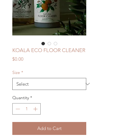
KOALA ECO FLOOR CLEANER
Price
$0.00
Size
*
Quantity
*
Add to Cart