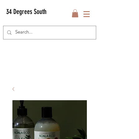
34 Degrees South