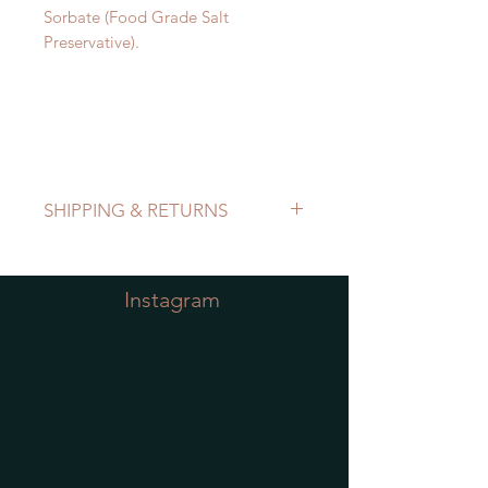
Sorbate (Food Grade Salt
Preservative).
SHIPPING & RETURNS
Refer to Shipping & Returns Policy
Instagram