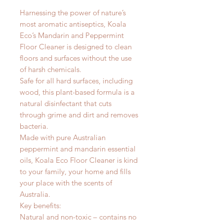
Harnessing the power of nature’s
most aromatic antiseptics, Koala
Eco’s Mandarin and Peppermint
Floor Cleaner is designed to clean
floors and surfaces without the use
of harsh chemicals.
Safe for all hard surfaces, including
wood, this plant-based formula is a
natural disinfectant that cuts
through grime and dirt and removes
bacteria.
Made with pure Australian
peppermint and mandarin essential
oils, Koala Eco Floor Cleaner is kind
to your family, your home and fills
your place with the scents of
Australia.
Key benefits:
Natural and non-toxic – contains no