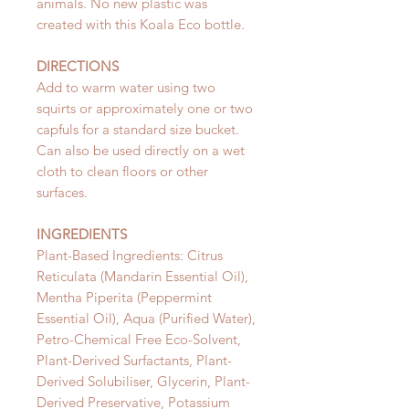
animals. No new plastic was
created with this Koala Eco bottle.
DIRECTIONS
Add to warm water using two
squirts or approximately one or two
capfuls for a standard size bucket.
Can also be used directly on a wet
cloth to clean floors or other
surfaces.
INGREDIENTS
Plant-Based Ingredients: Citrus
Reticulata (Mandarin Essential Oil),
Mentha Piperita (Peppermint
Essential Oil), Aqua (Purified Water),
Petro-Chemical Free Eco-Solvent,
Plant-Derived Surfactants, Plant-
Derived Solubiliser, Glycerin, Plant-
Derived Preservative, Potassium