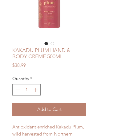
KAKADU PLUM HAND &
BODY CREME 500ML
Price
$38.99
Quantity
*
Add to Cart
Antioxidant enriched Kakadu Plum,
wild harvested from Northern