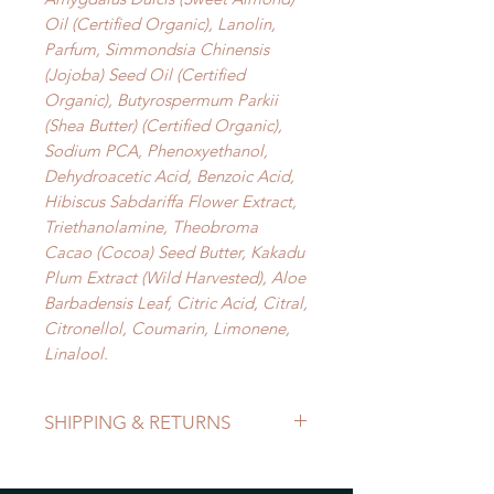
Oil (Certified Organic), Lanolin,
Parfum, Simmondsia Chinensis
(Jojoba) Seed Oil (Certified
Organic), Butyrospermum Parkii
(Shea Butter) (Certified Organic),
Sodium PCA, Phenoxyethanol,
Dehydroacetic Acid, Benzoic Acid,
Hibiscus Sabdariffa Flower Extract,
Triethanolamine, Theobroma
Cacao (Cocoa) Seed Butter, Kakadu
Plum Extract (Wild Harvested), Aloe
Barbadensis Leaf, Citric Acid, Citral,
Citronellol, Coumarin, Limonene,
Linalool.
SHIPPING & RETURNS
Refer to Shipping & Returns Policy