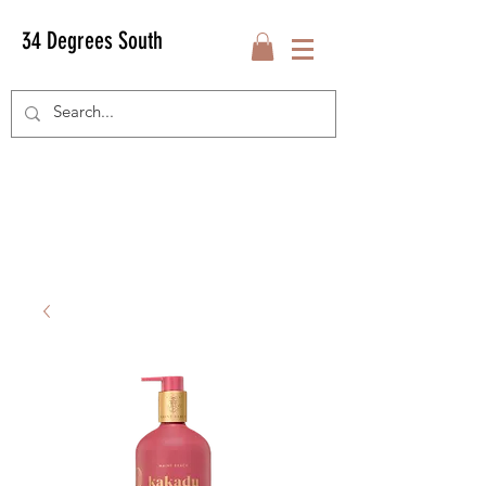
34 Degrees South