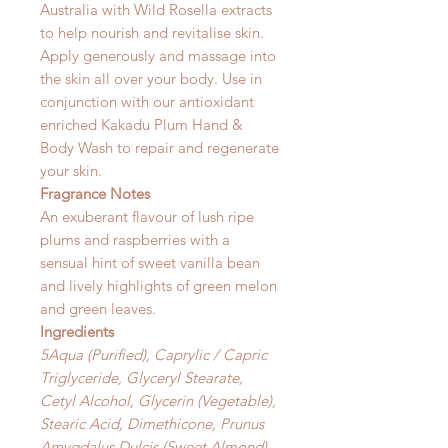
Australia with Wild Rosella extracts
to help nourish and revitalise skin.
Apply generously and massage into
the skin all over your body. Use in
conjunction with our antioxidant
enriched Kakadu Plum Hand &
Body Wash to repair and regenerate
your skin.
Fragrance Notes
An exuberant flavour of lush ripe
plums and raspberries with a
sensual hint of sweet vanilla bean
and lively highlights of green melon
and green leaves.
Ingredients
5Aqua (Purified), Caprylic / Capric
Triglyceride, Glyceryl Stearate,
Cetyl Alcohol, Glycerin (Vegetable),
Stearic Acid, Dimethicone, Prunus
Amygdalus Dulcis (Sweet Almond)