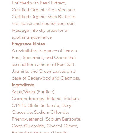
Enriched with Pearl Extract,
Certified Organic Aloe Vera and
Certified Organic Shea Butter to
moisturise and nourish your skin.
Massage into dry areas for a
soothing experience
Fragrance Notes
A revitalising fragrance of Lemon
Peel, Spearmint, and Ozone that
ascend from a heart of Reef Salt,
Jasmine, and Green Leaves on a
base of Cedarwood and Oakmoss.
Ingredients
Aqua/Water (Purified),
Cocamidopropyl Betaine, Sodium
C14-16 Olefin Sulfonate, Decyl
Glucoside, Sodium Chloride,
Phenoxyethanol, Sodium Benzoate,
Coco-Glucoside, Glyceryl Oleate,
Potassium Sorbate, Glycerin