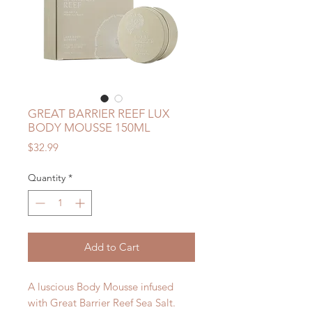
GREAT BARRIER REEF LUX
BODY MOUSSE 150ML
Price
$32.99
Quantity
*
Add to Cart
A luscious Body Mousse infused
with Great Barrier Reef Sea Salt.