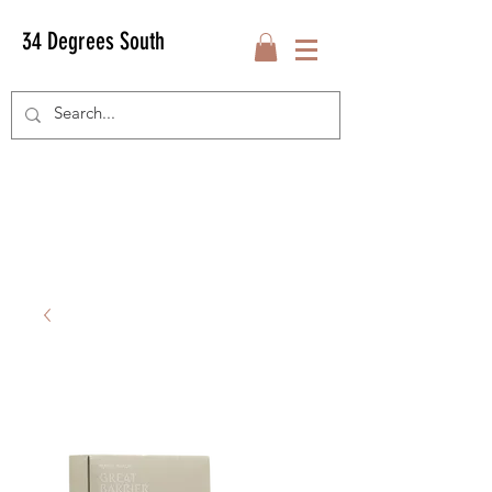
34 Degrees South