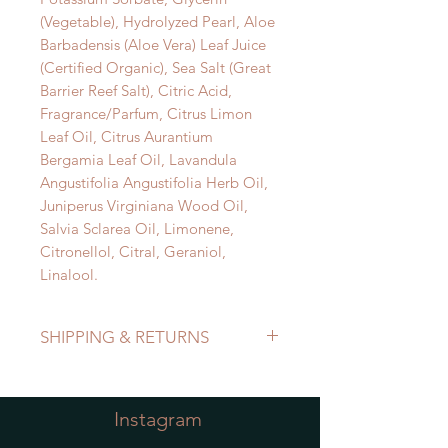
(Vegetable), Hydrolyzed Pearl, Aloe
Barbadensis (Aloe Vera) Leaf Juice
(Certified Organic), Sea Salt (Great
Barrier Reef Salt), Citric Acid,
Fragrance/Parfum, Citrus Limon
Leaf Oil, Citrus Aurantium
Bergamia Leaf Oil, Lavandula
Angustifolia Angustifolia Herb Oil,
Juniperus Virginiana Wood Oil,
Salvia Sclarea Oil, Limonene,
Citronellol, Citral, Geraniol,
Linalool.
SHIPPING & RETURNS
Refer to Shipping & Returns Policy
Instagram