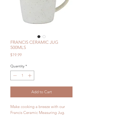
FRANCIS CERAMIC JUG
500MLS
Price
$19.99
Quantity
*
Add to Cart
Make cooking a breeze with our
Francis Ceramic Measuring Jug.