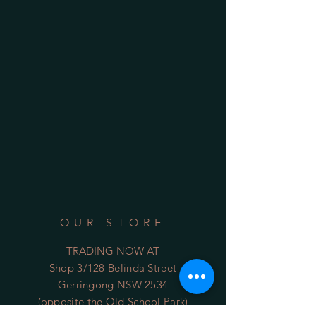
OUR STORE
TRADING NOW AT
Shop 3/128 Belinda Street
Gerringong NSW 2534
(opposite the Old School Park)