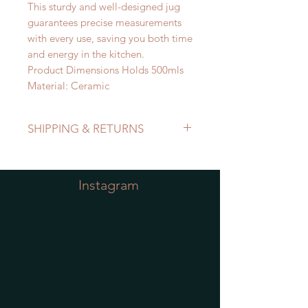
This sturdy and well-designed jug
guarantees precise measurements
with every use, saving you both time
and energy in the kitchen.
Product Dimensions Holds 500mls
Material: Ceramic
SHIPPING & RETURNS
Refer to Shipping & Returns Policy
Instagram