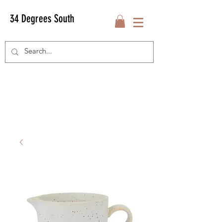
34 Degrees South