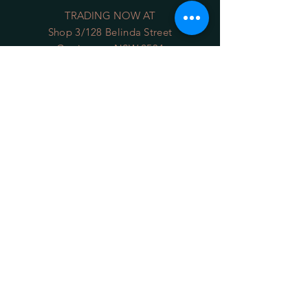
TRADING NOW AT
Shop 3/128 Belinda Street
Gerringong NSW 2534
(opposite the Old School Park)
Phone:
0422 036 411
Email:
sales@34degrees.com.au
OPENING HOURS
Mon - Sat
: 8:00am - 5:00pm
​Sunday: 8:00am - 4:00pm
On Line 24/7
HELP
Shipping Returns
Privacy Policy