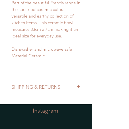
Part of the beautiful Francis range in
the speckled ceramic colour,
versatile and earthy collection of
kitchen items. This ceramic bowl
measures 33cm x 7cm making it an
ideal size for everyday use.
Dishwasher and microwave safe
Material Ceramic
SHIPPING & RETURNS
Refer to Shipping & Returns Policy
Instagram