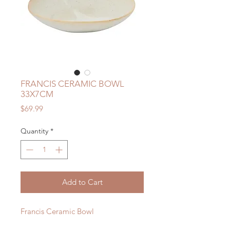
FRANCIS CERAMIC BOWL
33X7CM
Price
$69.99
Quantity
*
Add to Cart
Francis Ceramic Bowl