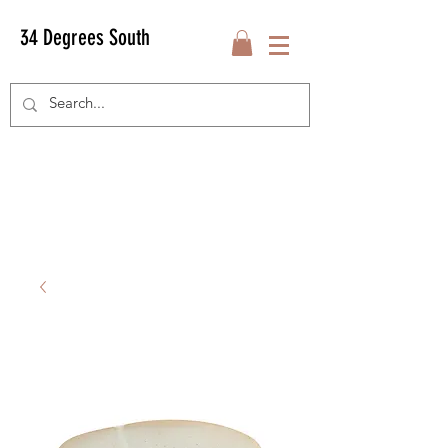
34 Degrees South