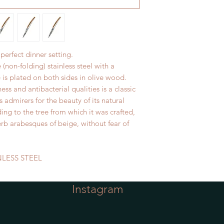
 perfect dinner setting.
e (non-folding) stainless steel with a
 is plated on both sides in olive wood.
ss and antibacterial qualities is a classic
s admirers for the beauty of its natural
ing to the tree from which it was crafted,
rb arabesques of beige, without fear of
NLESS STEEL
Instagram