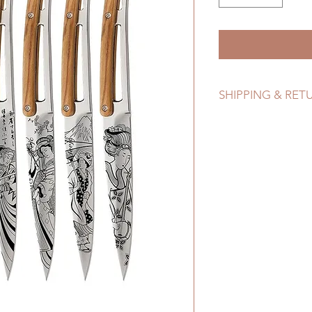
SHIPPING & RET
Refer to Shipping & 