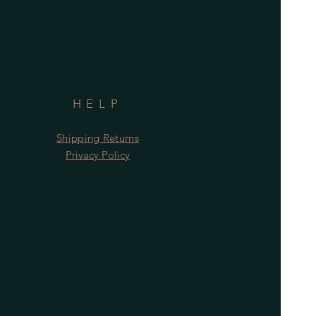
HELP
Shipping Returns
Privacy Policy