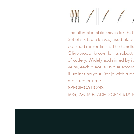
The ultimate table knives for that
Set of six table knives, fixed blad
polished mirror finish. The handle
Olive wood, known for its robustne
of cutlery. Widely acclaimed by it
veins, each piece is unique accord
illuminating your Deejo with supe
moisture or time.
SPECIFICATIONS:
60G, 23CM BLADE, 2CR14 STAI