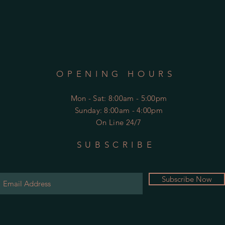
OPENING HOURS
Mon - Sat
: 8:00am - 5:00pm
​Sunday: 8:00am - 4:00pm
On Line 24/7
SUBSCRIBE
Subscribe Now