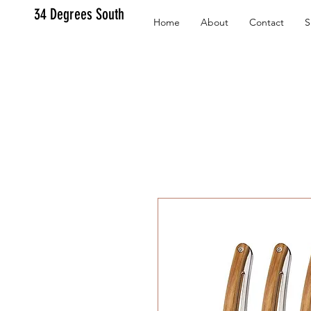
34 Degrees South
Home
About
Contact
S