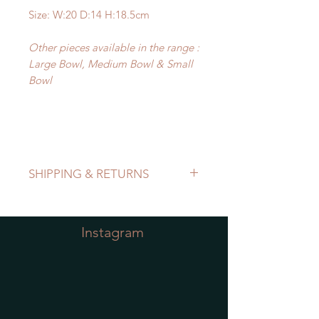
Size: W:20 D:14 H:18.5cm
Other pieces available in the range :
Large Bowl, Medium Bowl & Small
Bowl
SHIPPING & RETURNS
Refer to Shipping & Returns Policy
Instagram