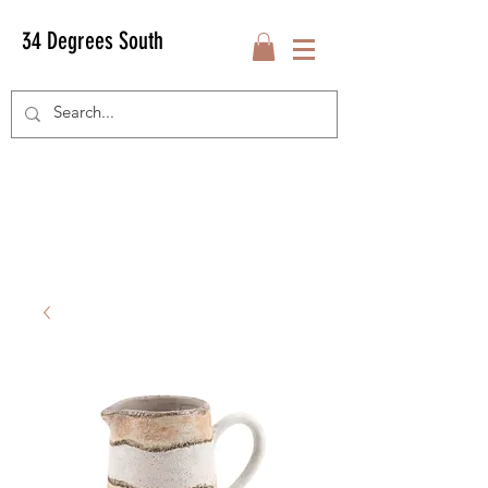
34 Degrees South