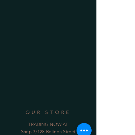
OUR STORE
TRADING NOW AT
Shop 3/128 Belinda Street