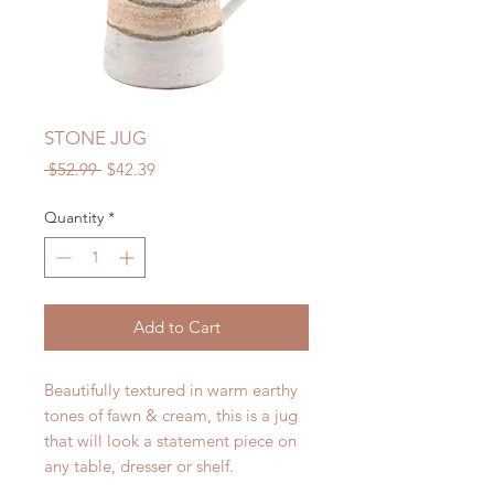
STONE JUG
Regular
Sale
 $52.99 
$42.39
Price
Price
Quantity
*
Add to Cart
Beautifully textured in warm earthy
tones of fawn & cream, this is a jug
that will look a statement piece on
any table, dresser or shelf.