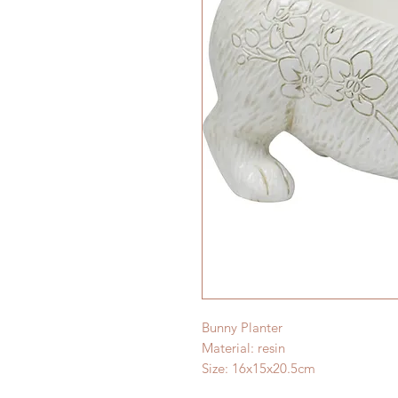
Bunny Planter
Material: resin
Size: 16x15x20.5cm