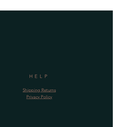
HELP
Shipping Returns
Privacy Policy