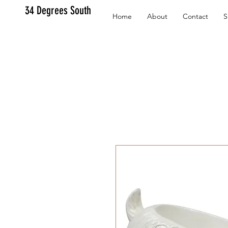
34 Degrees South
Home
About
Contact
S