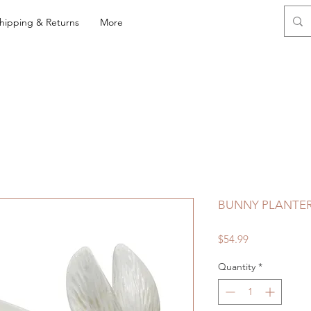
hipping & Returns
More
BUNNY PLANTE
Price
$54.99
Quantity
*