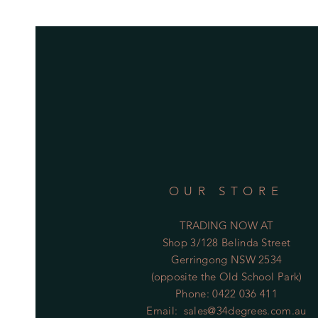
OUR STORE
TRADING NOW AT
Shop 3/128 Belinda Street
Gerringong NSW 2534
(opposite the Old School Park)
Phone: 0422 036 411
Email:
sales@34degrees.com.au