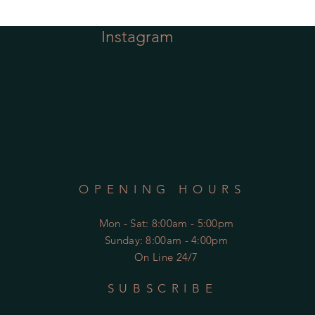
Instagram
OPENING HOURS
Mon - Sat
: 8:00am - 5:00pm
​Sunday: 8:00am - 4:00pm
On Line 24/7
SUBSCRIBE