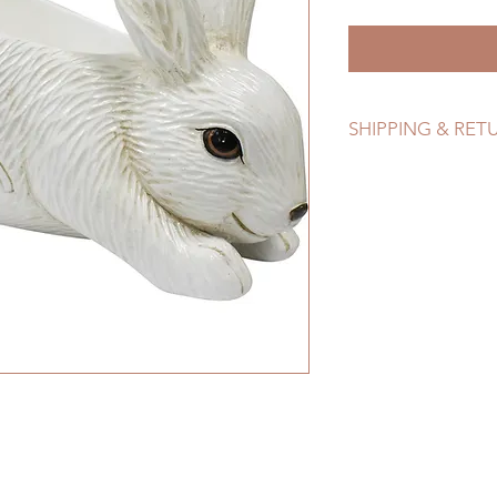
SHIPPING & RET
Refer to Shipping & 