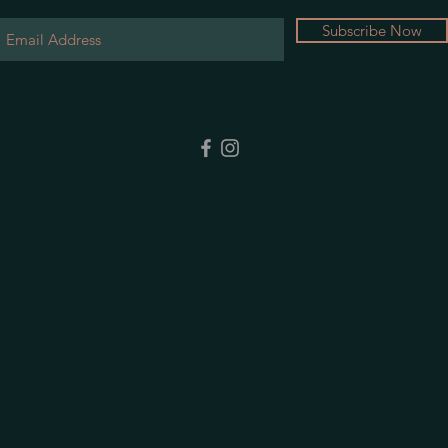
Subscribe Now