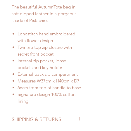
The beautiful AutumnTote bag in
soft dipped leather in a gorgeous
shade of Pistachio.
Longstitch hand embroidered
with flower design
Twin zip top zip closure with
secret front pocket
Internal zip pocket, loose
pockets and key holder
External back zip compartment
Measures W37cm x H40cm x D7
66cm from top of handle to base
Signature design 100% cotton
lining
SHIPPING & RETURNS
Refer to Shipping & Returns Policy