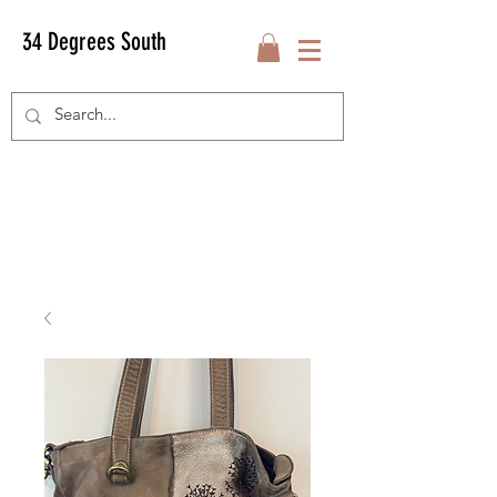
34 Degrees South