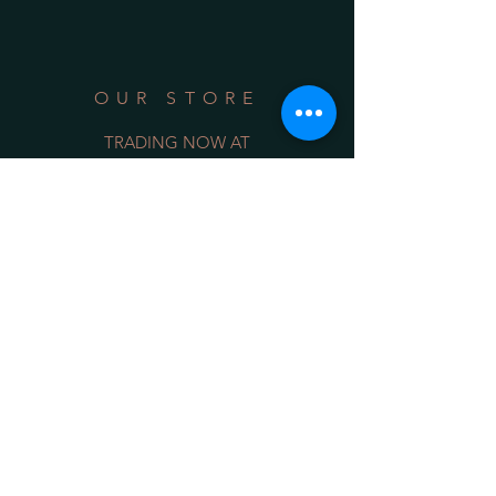
OUR STORE
TRADING NOW AT
Shop 3/128 Belinda Street
Gerringong NSW 2534
(opposite the Old School Park)
Phone:
0422 036 411
Email:
sales@34degrees.com.au
OPENING HOURS
Mon - Sat
: 8:00am - 5:00pm
​Sunday: 8:00am - 4:00pm
On Line 24/7