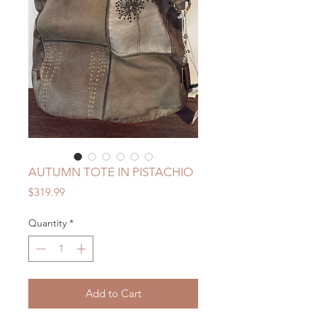
AUTUMN TOTE IN PISTACHIO
Price
$319.99
Quantity
*
Add to Cart