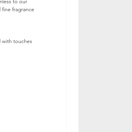
mless to our 
fine fragrance 
 with touches 