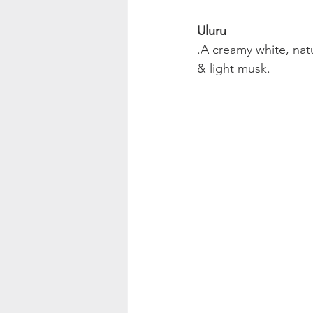
Uluru
.A creamy white, nat
& light musk.