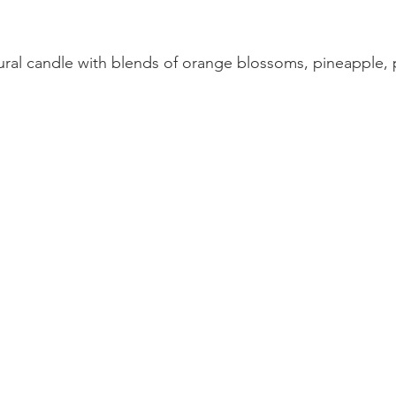
ural candle with blends of orange blossoms, pineapple, p