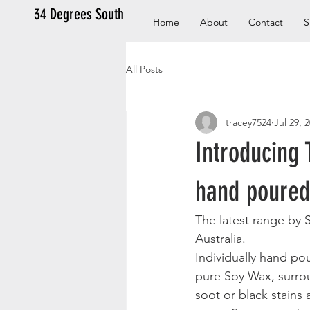
34 Degrees South
Home
About
Contact
S
All Posts
tracey7524
Jul 29, 
Introducing 
hand poured
The latest range by S
Australia.
Individually hand p
pure Soy Wax, surrou
soot or black stains 