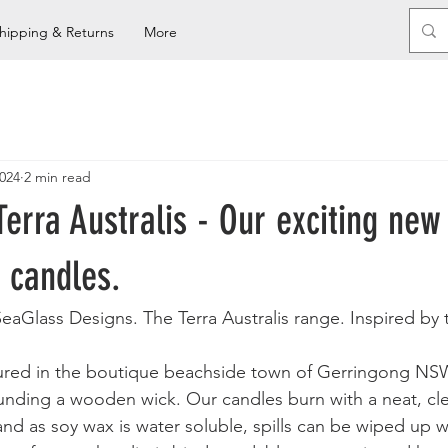
hipping & Returns
More
2024
2 min read
Terra Australis - Our exciting new
 candles.
eaGlass Designs. The Terra Australis range. Inspired by 
oured in the boutique beachside town of Gerringong NS
nding a wooden wick. Our candles burn with a neat, cle
and as soy wax is water soluble, spills can be wiped up 