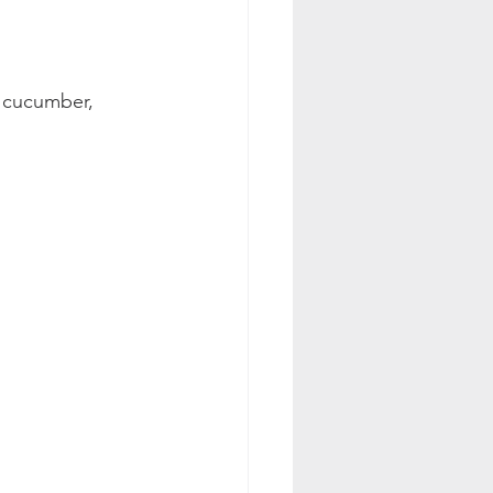
, cucumber, 