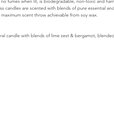
 no fumes when lit, is biodegradable, non-toxic and har
s candles are scented with blends of pure essential and 
he maximum scent throw achievable from soy wax.
ral candle with blends of lime zest & bergamot, blended