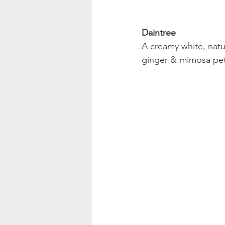
Daintree
A creamy white, natu
ginger & mimosa pet