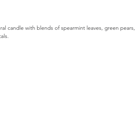
ral candle with blends of spearmint leaves, green pears
als.