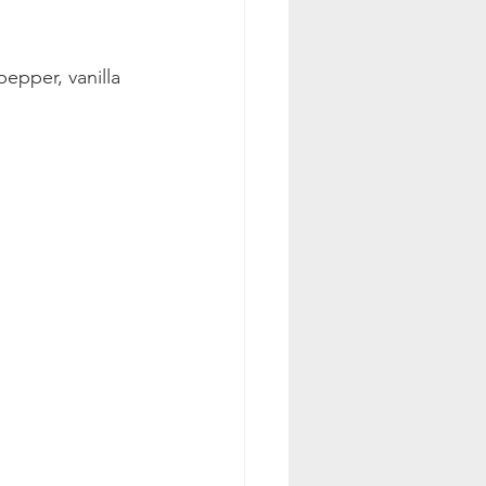
epper, vanilla 