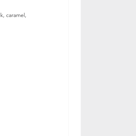
k, caramel, 