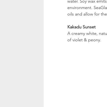
water. Soy wax emits
environment. SeaGlas
oils and allow for t
Kakadu Sunset
A creamy white, natu
of violet & peony.