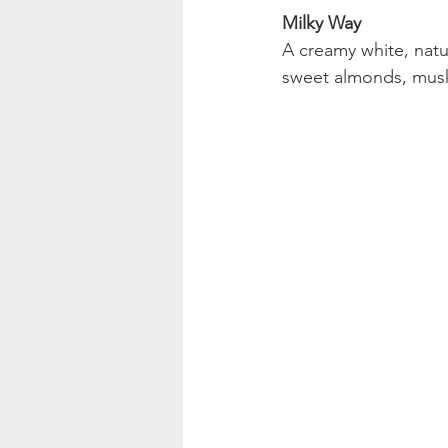
Milky Way
A creamy white, natu
sweet almonds, musk 