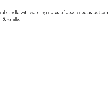
ral candle with warming notes of peach nectar, buttermil
& vanilla.