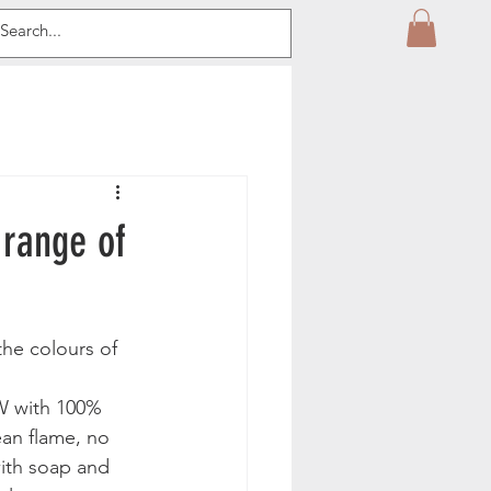
 range of
the colours of 
W with 100% 
an flame, no 
with soap and 